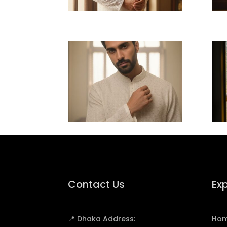
Contact Us
Exp
📍 Dhaka Address:
Ho