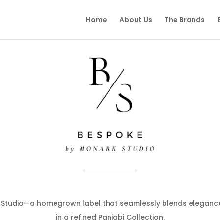
Home
About Us
The Brands
Studio—a homegrown label that seamlessly blends elegance
in a refined Panjabi Collection.