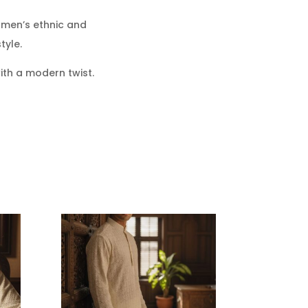
men’s ethnic and
tyle.
ith a modern twist.