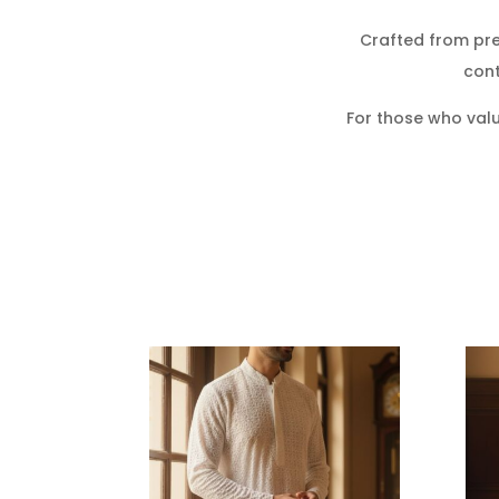
Crafted from pr
cont
For those who valu