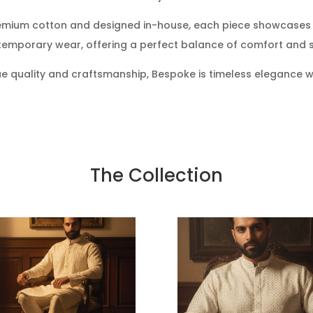
emium cotton and designed in-house, each piece showcases 
emporary wear, offering a perfect balance of comfort and s
e quality and craftsmanship, Bespoke is timeless elegance w
The Collection