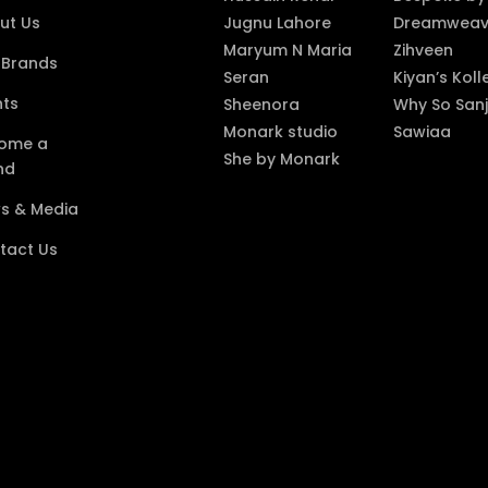
ut Us
Jugnu Lahore
Dreamweave
Maryum N Maria
Zihveen
 Brands
Seran
Kiyan’s Koll
nts
Sheenora
Why So Sanj
Monark studio
Sawiaa
ome a
She by Monark
nd
s & Media
tact Us