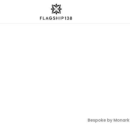
Bespoke by Monark 