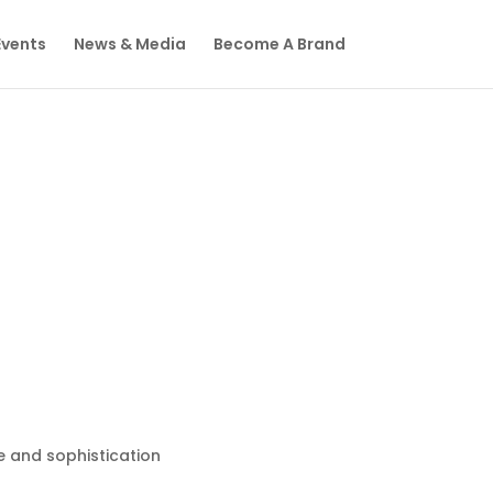
Events
News & Media
Become A Brand
 and sophistication