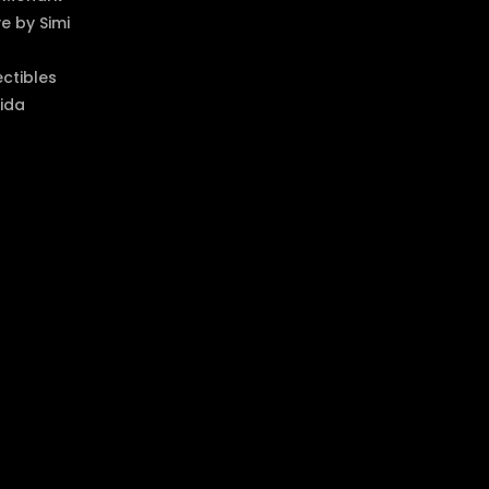
 by Simi
ectibles
ida