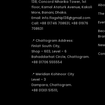
138, Concord Niharika Tower, 1st
Abo
floor, Kamal Ataturk Avenue, Kakoli
More, Banani, Dhaka.
The
Email:
info.flagship138@gmail.com
Eve
Call:
+88 01746 708631, +88 01976
708631
Bec
Bra
📍 Chattogram Address:
New
FinlaY South City,
Shop – 603, Level – 6
Con
Bahaddarhat Circle, Chattogram.
+88 01706 555554
📍 Meridian Kohinoor City
Level – 3
Dampara, Chattogram.
+88 01301 515111,