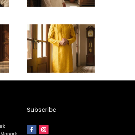
Subscribe
ark
 Monark