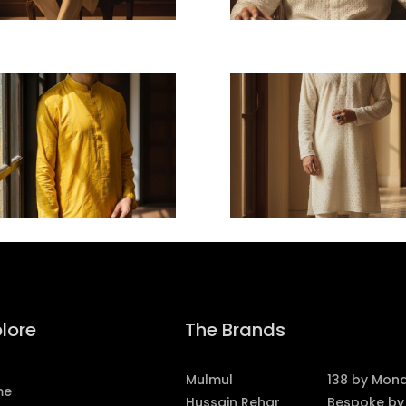
lore
The Brands
Mulmul
138 by Mon
me
Hussain Rehar
Bespoke by