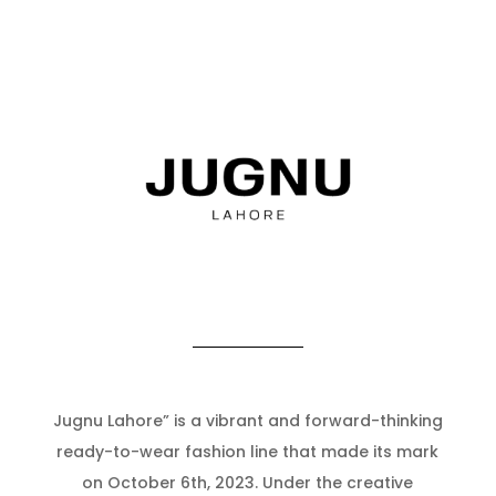
Jugnu Lahore” is a vibrant and forward-thinking
ready-to-wear fashion line that made its mark
on October 6th, 2023. Under the creative