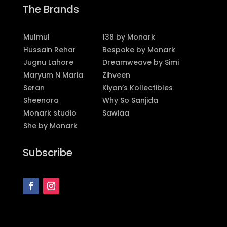
The Brands
Mulmul
138 by Monark
Hussain Rehar
Bespoke by Monark
Jugnu Lahore
Dreamweave by Simi
Maryum N Maria
Zihveen
Seran
Kiyan’s Kollectibles
Sheenora
Why So Sanjida
Monark studio
Sawiaa
She by Monark
Subscribe