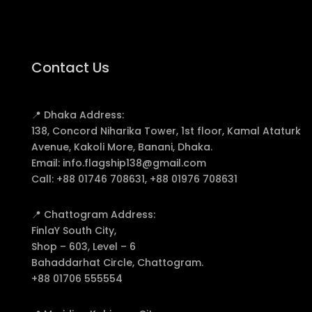
Contact Us
📍 Dhaka Address:
138, Concord Niharika Tower, 1st floor, Kamal Ataturk
Avenue, Kakoli More, Banani, Dhaka.
Email:
info.flagship138@gmail.com
Call:
+88 01746 708631, +88 01976 708631
📍 Chattogram Address:
FinlaY South City,
Shop – 603, Level – 6
Bahaddarhat Circle, Chattogram.
+88 01706 555554