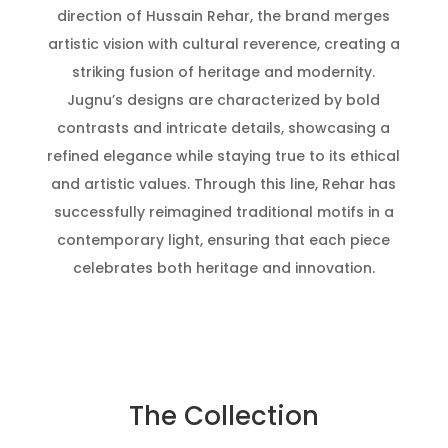
direction of Hussain Rehar, the brand merges
artistic vision with cultural reverence, creating a
striking fusion of heritage and modernity.
Jugnu’s designs are characterized by bold
contrasts and intricate details, showcasing a
refined elegance while staying true to its ethical
and artistic values. Through this line, Rehar has
successfully reimagined traditional motifs in a
contemporary light, ensuring that each piece
celebrates both heritage and innovation.
The Collection