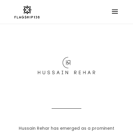
Hussain Rehar has emerged as a prominent