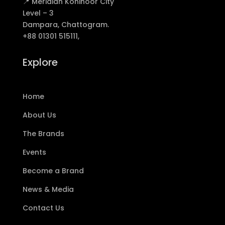
📍 Meridian Kohinoor City
Level – 3
Dampara, Chattogram.
+88 01301 515111,
Explore
Home
About Us
The Brands
Events
Become a Brand
News & Media
Contact Us