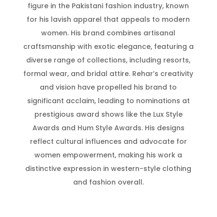
figure in the Pakistani fashion industry, known
for his lavish apparel that appeals to modern
women. His brand combines artisanal
craftsmanship with exotic elegance, featuring a
diverse range of collections, including resorts,
formal wear, and bridal attire. Rehar’s creativity
and vision have propelled his brand to
significant acclaim, leading to nominations at
prestigious award shows like the Lux Style
Awards and Hum Style Awards. His designs
reflect cultural influences and advocate for
women empowerment, making his work a
distinctive expression in western-style clothing
and fashion overall.