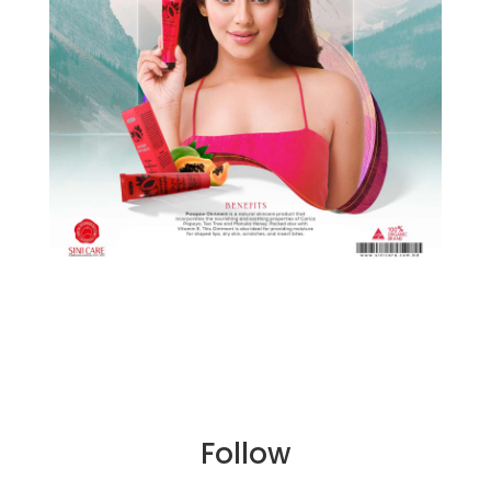
Follow