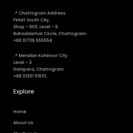
📍 Chattogram Address:
FinlaY South City,
Shop – 603, Level – 6
Bahaddarhat Circle, Chattogram.
+88 01706 555554
📍 Meridian Kohinoor City
Level – 3
Dampara, Chattogram.
+88 01301 515111,
Explore
Home
About Us