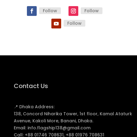
Follow
Follow
Follow
Contact Us
📍 Dhaka Address:
138, Concord Niharika Tower, 1st floor, Kamal Ataturk
Avenue, Kakoli More, Banani, Dhaka.
Email:
info.flagship138@gmail.com
Call:
+88 01746 708631, +88 01976 708631