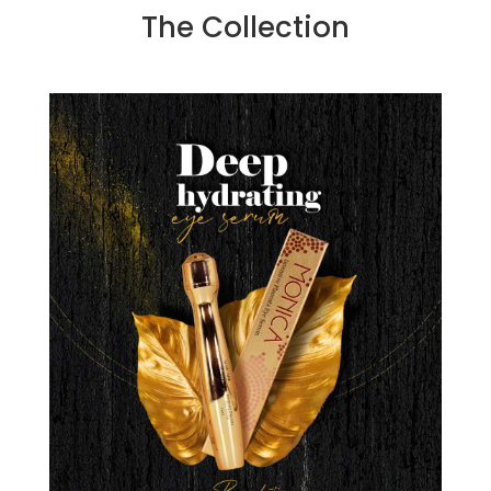
The Collection