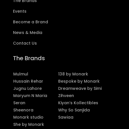
The Brands
Events
Become a Brand
News & Media
Contact Us
The Brands
Mulmul
138 by Monark
Hussain Rehar
Bespoke by Monark
Jugnu Lahore
Dreamweave by Simi
Maryum N Maria
Zihveen
Seran
Kiyan’s Kollectibles
Sheenora
Why So Sanjida
Monark studio
Sawiaa
She by Monark