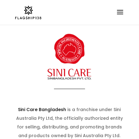
Sini Care Bangladesh
is a franchise under Sini
Australia Pty Ltd, the officially authorized entity
for selling, distributing, and promoting brands
and products owned by Sini Australia Pty Ltd.