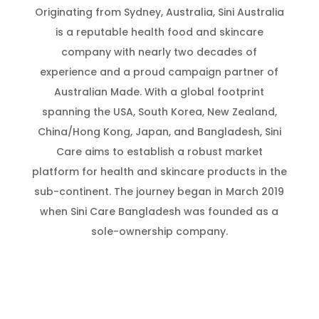
Originating from Sydney, Australia, Sini Australia
is a reputable health food and skincare
company with nearly two decades of
experience and a proud campaign partner of
Australian Made. With a global footprint
spanning the USA, South Korea, New Zealand,
China/Hong Kong, Japan, and Bangladesh, Sini
Care aims to establish a robust market
platform for health and skincare products in the
sub-continent. The journey began in March 2019
when Sini Care Bangladesh was founded as a
sole-ownership company.