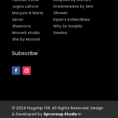
Jugnu Lahore
Dreamweave by Simi
Maryum N Maria
Zihveen
Seran
Kiyan’s Kollectibles
Sheenora
Why So Sanjida
Monark studio
Sawiaa
She by Monark
Subscribe
© 2024 Flagship 138. All Rights Reserved. Design
& Developed by
Spruceup.Studio
in