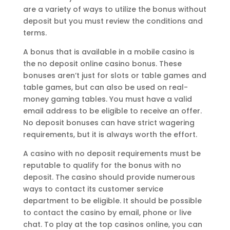
are a variety of ways to utilize the bonus without
deposit but you must review the conditions and
terms.
A bonus that is available in a mobile casino is
the no deposit online casino bonus. These
bonuses aren’t just for slots or table games and
table games, but can also be used on real-
money gaming tables. You must have a valid
email address to be eligible to receive an offer.
No deposit bonuses can have strict wagering
requirements, but it is always worth the effort.
A casino with no deposit requirements must be
reputable to qualify for the bonus with no
deposit. The casino should provide numerous
ways to contact its customer service
department to be eligible. It should be possible
to contact the casino by email, phone or live
chat. To play at the top casinos online, you can