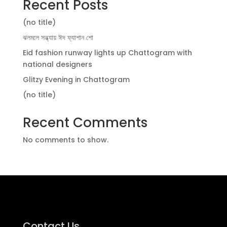
Recent Posts
(no title)
ঝলমলে সন্ধ্যায় ঈদ ফ্যাশান শো
Eid fashion runway lights up Chattogram with
national designers
Glitzy Evening in Chattogram
(no title)
Recent Comments
No comments to show.
Contact Us