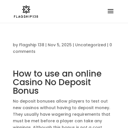
by
Flagship 138
|
Nov 5, 2025
|
Uncategorized
|
0
comments
How to use an online
Casino No Deposit
Bonus
No deposit bonuses allow players to test out
new casinos without having to deposit money.
They usually have wagering requirements that
must be met before a player can take any
winnings. Although this bonus is not a cost