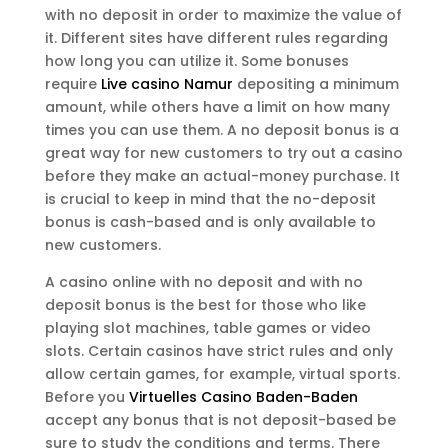
with no deposit in order to maximize the value of
it. Different sites have different rules regarding
how long you can utilize it. Some bonuses
require
Live casino Namur
depositing a minimum
amount, while others have a limit on how many
times you can use them. A no deposit bonus is a
great way for new customers to try out a casino
before they make an actual-money purchase. It
is crucial to keep in mind that the no-deposit
bonus is cash-based and is only available to
new customers.
A casino online with no deposit and with no
deposit bonus is the best for those who like
playing slot machines, table games or video
slots. Certain casinos have strict rules and only
allow certain games, for example, virtual sports.
Before you
Virtuelles Casino Baden-Baden
accept any bonus that is not deposit-based be
sure to study the conditions and terms. There