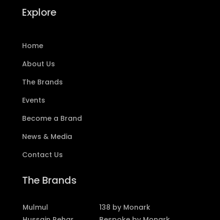
Explore
Home
About Us
The Brands
Events
Become a Brand
News & Media
Contact Us
The Brands
Mulmul
138 by Monark
Hussain Rehar
Bespoke by Monark