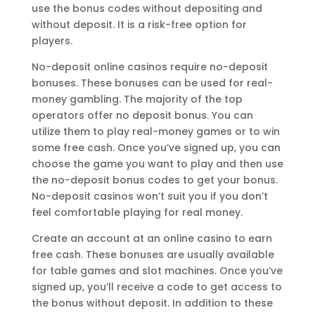
use the bonus codes without depositing and
without deposit. It is a risk-free option for
players.
No-deposit online casinos require no-deposit
bonuses. These bonuses can be used for real-
money gambling. The majority of the top
operators offer no deposit bonus. You can
utilize them to play real-money games or to win
some free cash. Once you’ve signed up, you can
choose the game you want to play and then use
the no-deposit bonus codes to get your bonus.
No-deposit casinos won’t suit you if you don’t
feel comfortable playing for real money.
Create an account at an online casino to earn
free cash. These bonuses are usually available
for table games and slot machines. Once you’ve
signed up, you’ll receive a code to get access to
the bonus without deposit. In addition to these