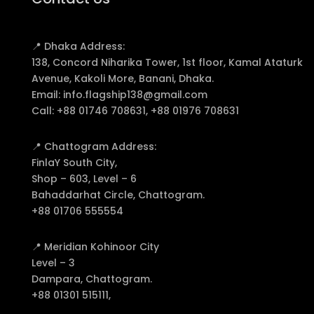
📍 Dhaka Address:
138, Concord Niharika Tower, 1st floor, Kamal Ataturk
Avenue, Kakoli More, Banani, Dhaka.
Email:
info.flagship138@gmail.com
Call:
+88 01746 708631, +88 01976 708631
📍 Chattogram Address:
FinlaY South City,
Shop – 603, Level – 6
Bahaddarhat Circle, Chattogram.
+88 01706 555554
📍 Meridian Kohinoor City
Level – 3
Dampara, Chattogram.
+88 01301 515111,