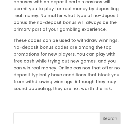
bonuses with no deposit certain casinos will
permit you to play for real money by depositing
real money. No matter what type of no-deposit
bonus the no-deposit bonus will always be the
primary part of your gambling experience.
These codes can be used to withdraw winnings.
No-deposit bonus codes are among the top
promotions for new players. You can play with
free cash while trying out new games, and you
can win real money. Online casinos that offer no
deposit typically have conditions that block you
from withdrawing winnings. Although they may
sound appealing, they are not worth the risk.
Search