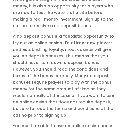
money, it is also an opportunity for players who
are new to test the waters of a site before
making a real-money investment. Sign up to the
casino to receive a no deposit bonus.
A no deposit bonus is a fantastic opportunity to
try out an online casino. To attract new players
and establishing loyalty, most casinos will give
you no deposit bonuses. This means that you
should never turn down a deposit bonus.
However, you should read the conditions and
terms of the bonus carefully. Many no deposit
bonuses require players to play with the bonus
money for the same amount of time as they
would normally at the casino. If you want to use
an online casino that does not require deposit,
be sure to read the terms and conditions of the
casino prior to signing up.
You must be able to use an online casino bonus